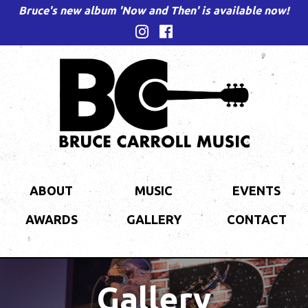
Bruce's new album 'Now and Then' is available now!
ABOUT
MUSIC
EVENTS
AWARDS
GALLERY
CONTACT
Gallery