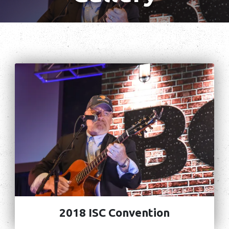
2018 ISC Convention