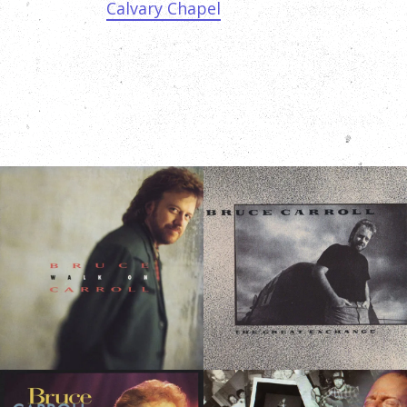
Calvary Chapel