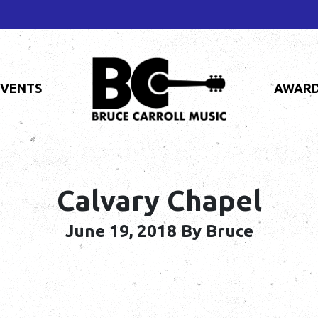
EVENTS
AWAR
Calvary Chapel
June 19, 2018
By Bruce