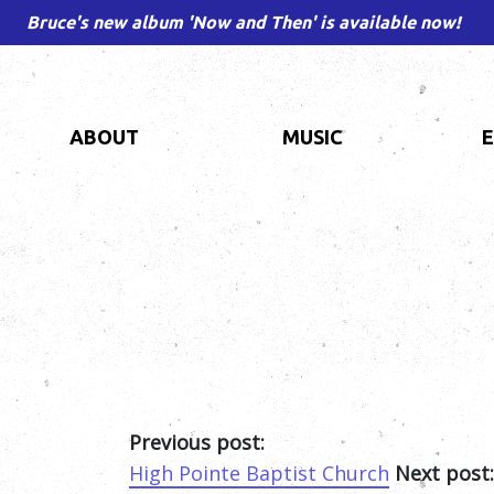
Bruce's new album 'Now and Then' is available now!
ABOUT
MUSIC
Previous post:
High Pointe Baptist Church
Next post: