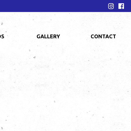
DS
GALLERY
CONTACT