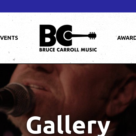
EVENTS
AWAR
Gallery