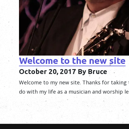
Welcome to the new site
October 20, 2017
By Bruce
Welcome to my new site. Thanks for taking 
do with my life as a musician and worship le