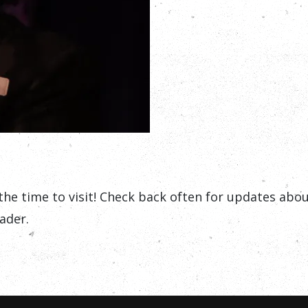
the time to visit! Check back often for updates ab
ader.