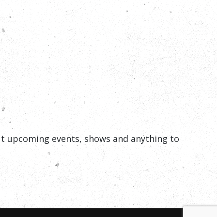
out upcoming events, shows and anything to