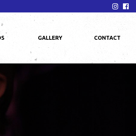
DS
GALLERY
CONTACT