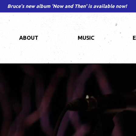
Bruce's new album 'Now and Then' is available now!
ABOUT
MUSIC